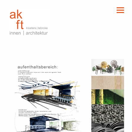
kloeters | tebroke
innen | architektur