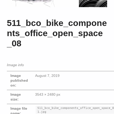
511_bco_bike_compone
nts_office_open_space
_08
Image info
Image
August 7, 2019
published
on:
Image
3543 × 2480 px
size:
Beitragsna
511_bco_bike_components_office_open_space_
Image file
1.jpg
name: