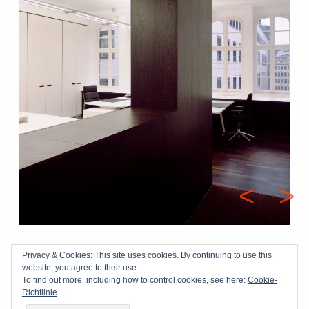
Beitragsna
<
>
Skip back to main navigation
Privacy & Cookies: This site uses cookies. By continuing to use this
impressum
|
datenschutz
| © 2026 kloeters-tebroke.de
website, you agree to their use.
To find out more, including how to control cookies, see here:
Cookie-
Richtlinie