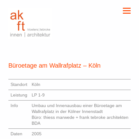
kloeters | tebroke
innen | architektur
Büroetage am Wallrafplatz – Köln
Standort
Köln
Leistung
LP 1-9
Info
Umbau und Innenausbau einer Büroetage am
Wallrafplatz in der Kölner Innenstadt
Büro: thiess marwede + frank tebroke architekten
BDA
Daten
2005