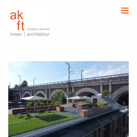
kloeters | tebroke
innen | architektur