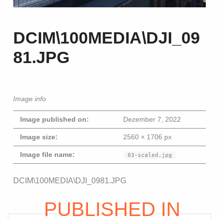
DCIM\100MEDIA\DJI_09
81.JPG
Image info
Image published on:
Dezember 7, 2022
Image size:
2560 × 1706 px
Image file name:
03-scaled.jpg
Beitragsna
DCIM\100MEDIA\DJI_0981.JPG
Skip back to main navigation
PUBLISHED IN