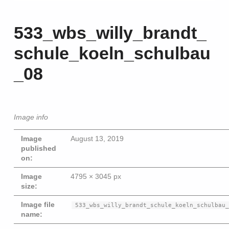
533_wbs_willy_brandt_
schule_koeln_schulbau
_08
Image info
Image
August 13, 2019
published
on:
Image
4795 × 3045 px
size:
Beitragsna
Image file
533_wbs_willy_brandt_schule_koeln_schulbau
name: