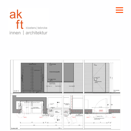
kloeters | tebroke
innen | architektur