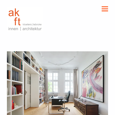
kloeters | tebroke
innen | architektur