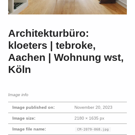
Architekturbüro:
kloeters | tebroke,
Aachen | Wohnung wst,
Köln
Image info
Image published on:
November 20, 2023
Image size:
2180 × 1635 px
Image file name:
CM-2079-068.jpg