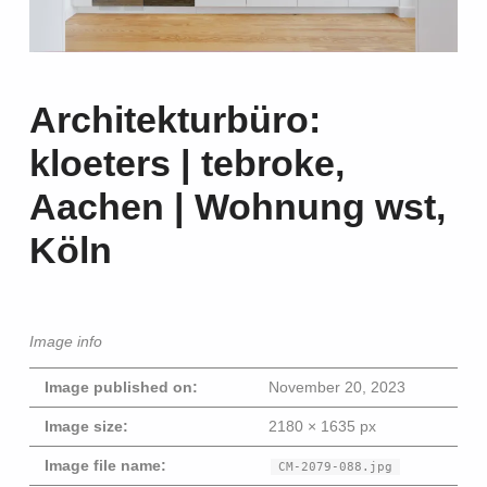
Architekturbüro:
kloeters | tebroke,
Aachen | Wohnung wst,
Köln
Image info
Image published on:
November 20, 2023
Image size:
2180 × 1635 px
Image file name:
CM-2079-088.jpg