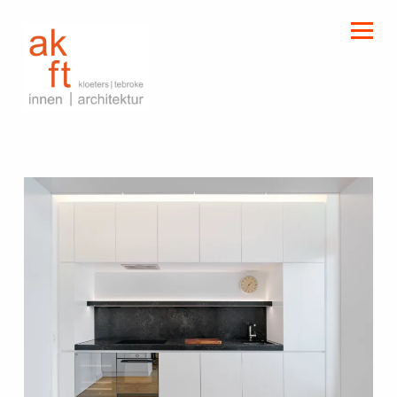
kloeters | tebroke
innen | architektur